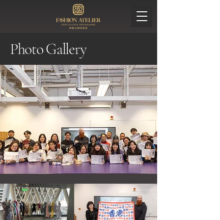
Photo Gallery